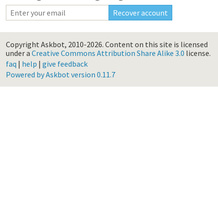
Copyright Askbot, 2010-2026.
Content on this site is licensed
under a
Creative Commons Attribution Share Alike 3.0
license.
faq
|
help
|
give feedback
Powered by Askbot version 0.11.7