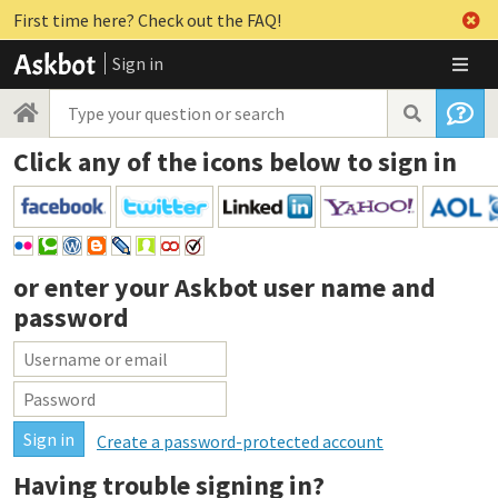
First time here? Check out the FAQ!
Sign in
Click any of the icons below to sign in
or enter your
Askbot user name and
password
Create a password-protected account
Having trouble signing in?