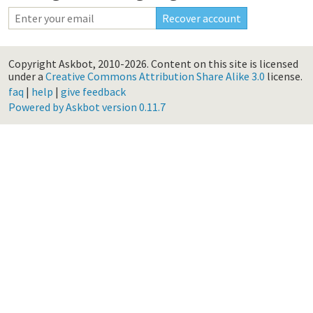
Copyright Askbot, 2010-2026.
Content on this site is licensed
under a
Creative Commons Attribution Share Alike 3.0
license.
faq
|
help
|
give feedback
Powered by Askbot version 0.11.7