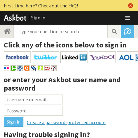
First time here? Check out the FAQ!
Sign in
Click any of the icons below to sign in
or enter your
Askbot user name and
password
Create a password-protected account
Having trouble signing in?