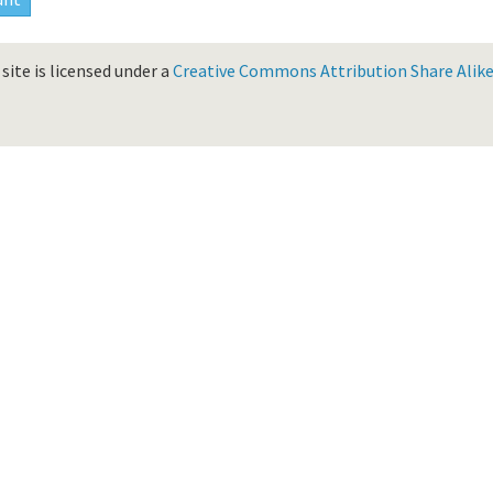
site is licensed under a
Creative Commons Attribution Share Alike