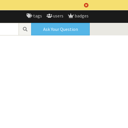
tags
users
badges
Ask Your Question