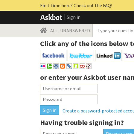
First time here? Check out the FAQ!
Sign in
ALL
UNANSWERED
Click any of the icons below t
or enter your
Askbot user na
Create a password-protected acco
Having trouble signing in?