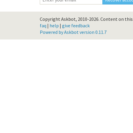
Copyright Askbot, 2010-2026.
Content on this 
faq
|
help
|
give feedback
Powered by Askbot version 0.11.7