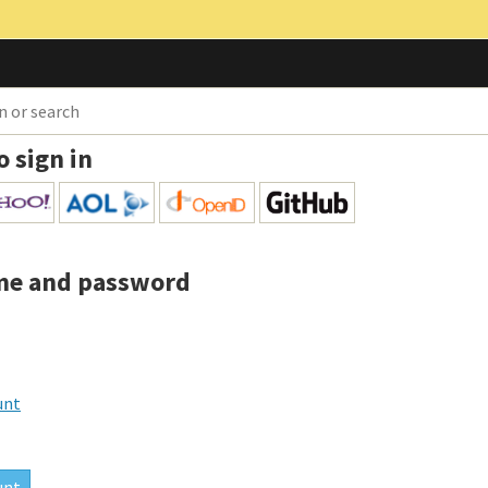
o sign in
me and password
unt