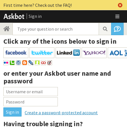
First time here? Check out the FAQ!
Sign in
Click any of the icons below to sign in
or enter your
Askbot user name and
password
Create a password-protected account
Having trouble signing in?