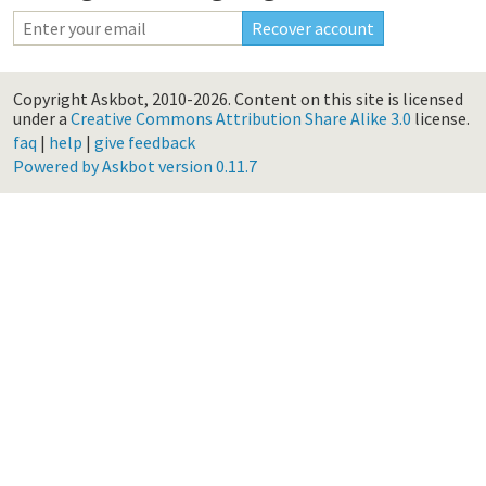
Copyright Askbot, 2010-2026.
Content on this site is licensed
under a
Creative Commons Attribution Share Alike 3.0
license.
faq
|
help
|
give feedback
Powered by Askbot version 0.11.7