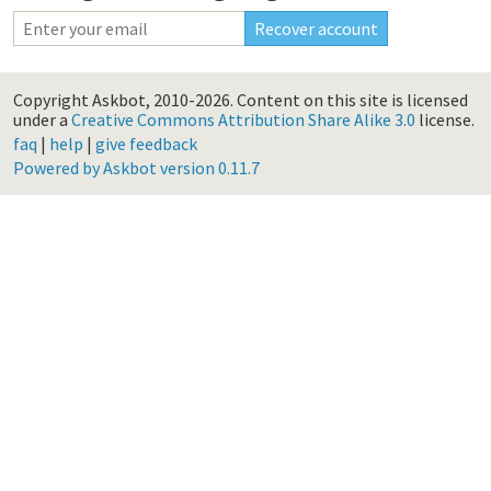
Copyright Askbot, 2010-2026.
Content on this site is licensed
under a
Creative Commons Attribution Share Alike 3.0
license.
faq
|
help
|
give feedback
Powered by Askbot version 0.11.7