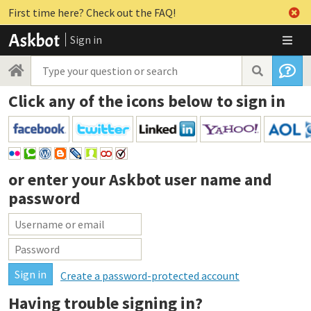
First time here? Check out the FAQ!
Sign in
Click any of the icons below to sign in
or enter your
Askbot user name and
password
Create a password-protected account
Having trouble signing in?