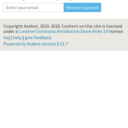
Copyright Askbot, 2010-2026.
Content on this site is licensed
under a
Creative Commons Attribution Share Alike 3.0
license.
faq
|
help
|
give feedback
Powered by Askbot version 0.11.7