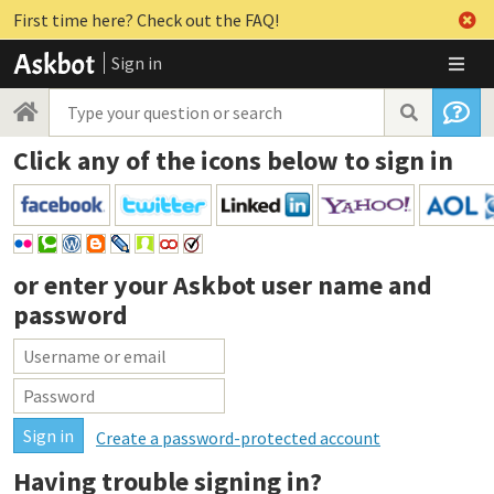
First time here? Check out the FAQ!
Sign in
Click any of the icons below to sign in
or enter your
Askbot user name and
password
Create a password-protected account
Having trouble signing in?