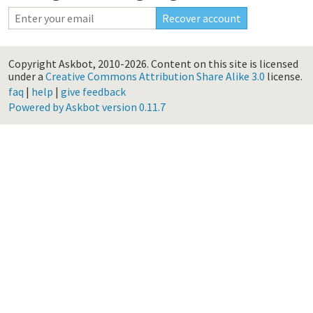
Copyright Askbot, 2010-2026.
Content on this site is licensed
under a
Creative Commons Attribution Share Alike 3.0
license.
faq
|
help
|
give feedback
Powered by Askbot version 0.11.7