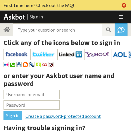
First time here? Check out the FAQ!
Sign in
Click any of the icons below to sign in
or enter your
Askbot user name and
password
Create a password-protected account
Having trouble signing in?