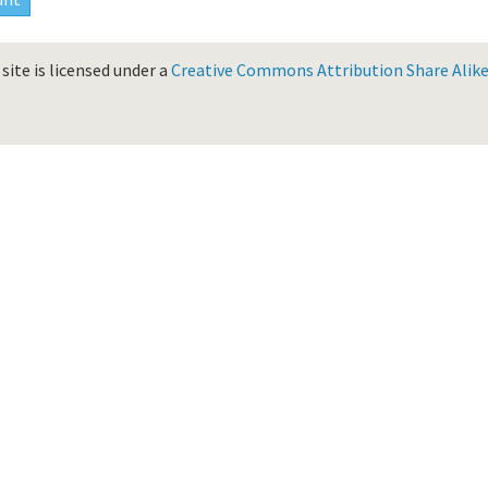
site is licensed under a
Creative Commons Attribution Share Alike