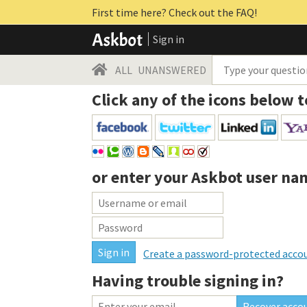
First time here? Check out the FAQ!
Sign in
ALL
UNANSWERED
Click any of the icons below t
or enter your
Askbot user na
Create a password-protected acco
Having trouble signing in?