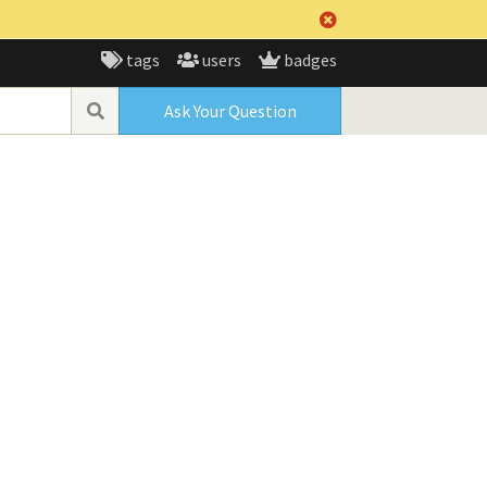
tags
users
badges
Ask Your Question