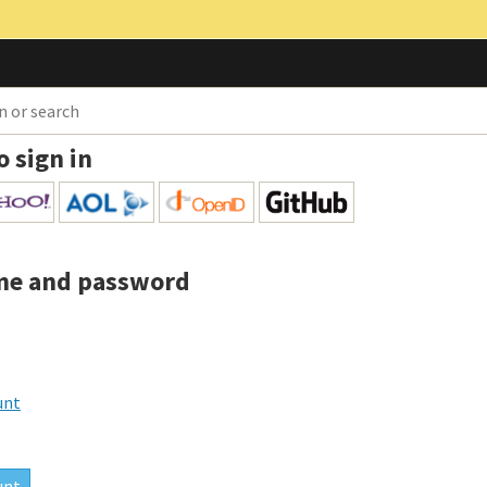
o sign in
me and password
unt