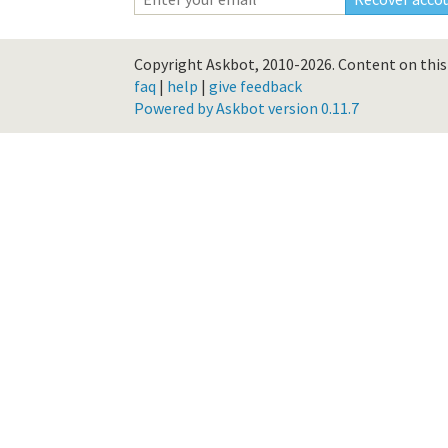
Copyright Askbot, 2010-2026.
Content on this 
faq
|
help
|
give feedback
Powered by Askbot version 0.11.7