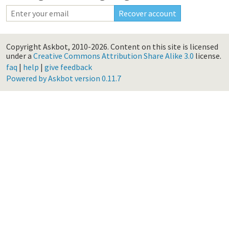
Copyright Askbot, 2010-2026.
Content on this site is licensed
under a
Creative Commons Attribution Share Alike 3.0
license.
faq
|
help
|
give feedback
Powered by Askbot version 0.11.7