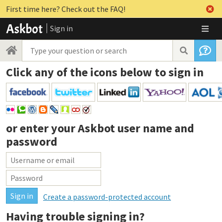
First time here? Check out the FAQ!
Sign in
Click any of the icons below to sign in
or enter your
Askbot user name and
password
Create a password-protected account
Having trouble signing in?