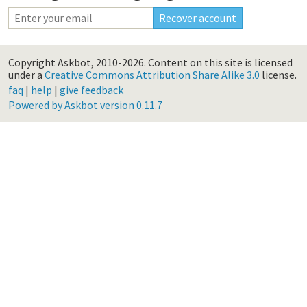
Copyright Askbot, 2010-2026.
Content on this site is licensed
under a
Creative Commons Attribution Share Alike 3.0
license.
faq
|
help
|
give feedback
Powered by Askbot version 0.11.7