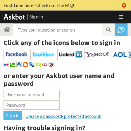
First time here? Check out the FAQ!
Sign in
Click any of the icons below to sign in
or enter your
Askbot user name and
password
Create a password-protected account
Having trouble signing in?