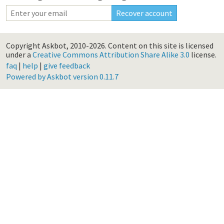
Copyright Askbot, 2010-2026.
Content on this site is licensed
under a
Creative Commons Attribution Share Alike 3.0
license.
faq
|
help
|
give feedback
Powered by Askbot version 0.11.7