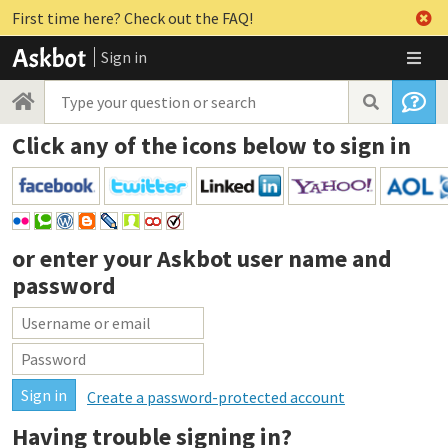
First time here? Check out the FAQ!
Sign in
Click any of the icons below to sign in
or enter your
Askbot user name and
password
Create a password-protected account
Having trouble signing in?