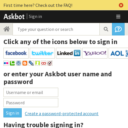
First time here? Check out the FAQ!
Sign in
Click any of the icons below to sign in
or enter your
Askbot user name and
password
Create a password-protected account
Having trouble signing in?