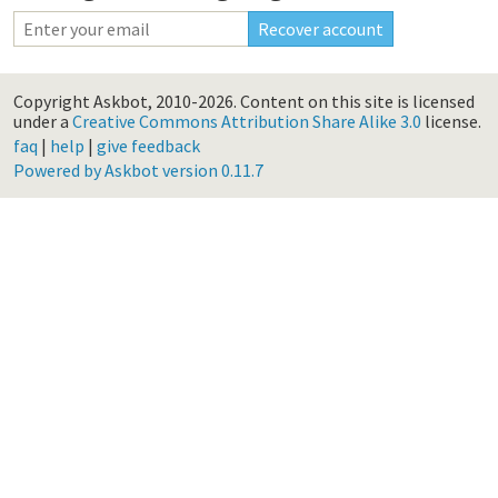
Copyright Askbot, 2010-2026.
Content on this site is licensed
under a
Creative Commons Attribution Share Alike 3.0
license.
faq
|
help
|
give feedback
Powered by Askbot version 0.11.7