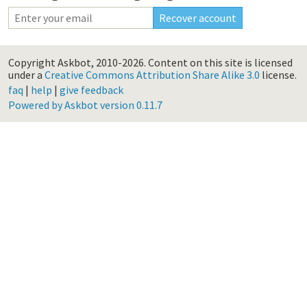
Copyright Askbot, 2010-2026.
Content on this site is licensed
under a
Creative Commons Attribution Share Alike 3.0
license.
faq
|
help
|
give feedback
Powered by Askbot version 0.11.7