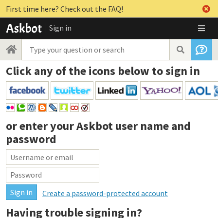
First time here? Check out the FAQ!
Sign in
Click any of the icons below to sign in
or enter your
Askbot user name and
password
Create a password-protected account
Having trouble signing in?