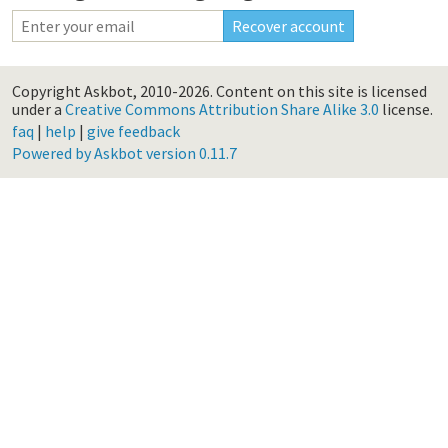
Copyright Askbot, 2010-2026.
Content on this site is licensed
under a
Creative Commons Attribution Share Alike 3.0
license.
faq
|
help
|
give feedback
Powered by Askbot version 0.11.7