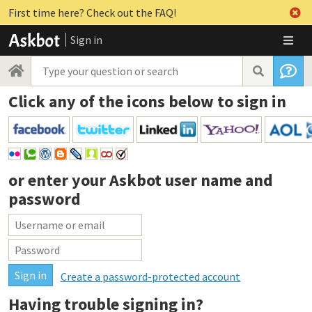
First time here? Check out the FAQ!
Sign in
Click any of the icons below to sign in
or enter your
Askbot user name and
password
Create a password-protected account
Having trouble signing in?