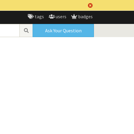
tags
users
badges
Ask Your Question