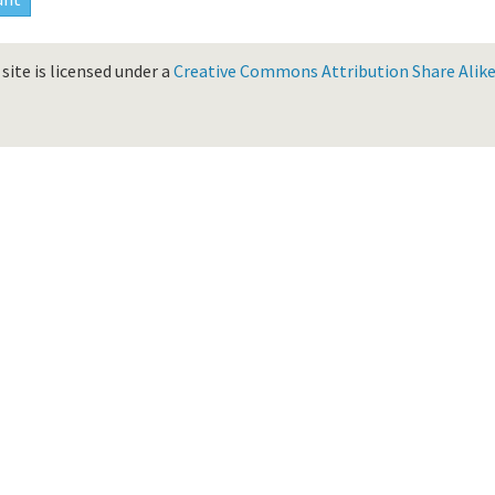
site is licensed under a
Creative Commons Attribution Share Alike