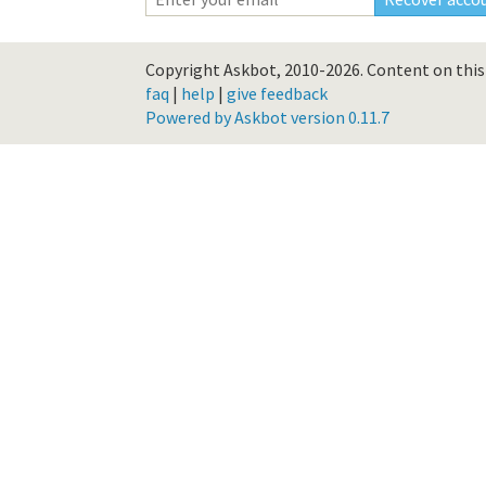
Copyright Askbot, 2010-2026.
Content on this 
faq
|
help
|
give feedback
Powered by Askbot version 0.11.7