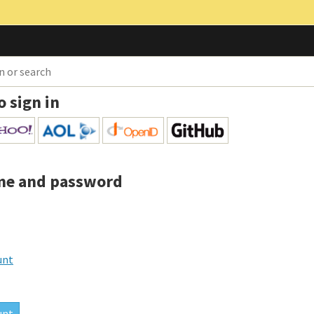
o sign in
me and password
unt