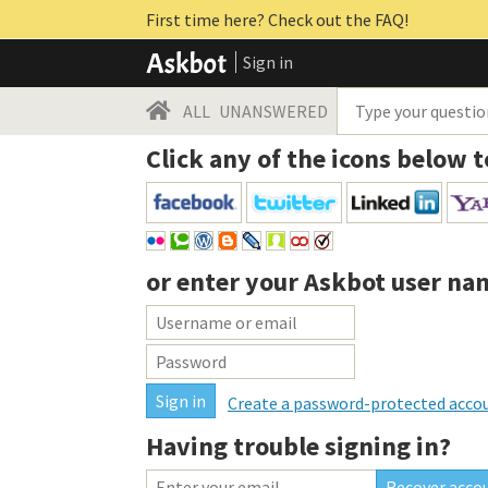
First time here? Check out the FAQ!
Sign in
ALL
UNANSWERED
Click any of the icons below t
or enter your
Askbot user na
Create a password-protected acco
Having trouble signing in?