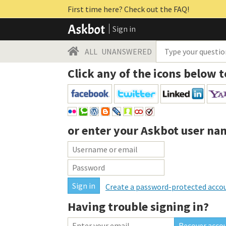
First time here? Check out the FAQ!
Sign in
ALL
UNANSWERED
Click any of the icons below t
or enter your
Askbot user na
Create a password-protected acco
Having trouble signing in?