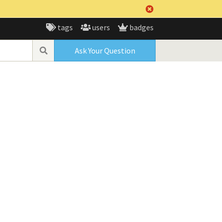
tags
users
badges
Ask Your Question