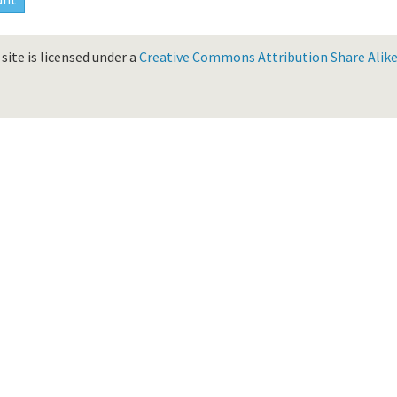
site is licensed under a
Creative Commons Attribution Share Alike