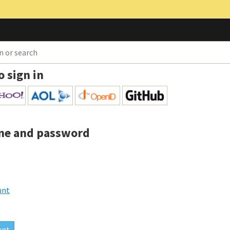
o sign in
me and password
unt