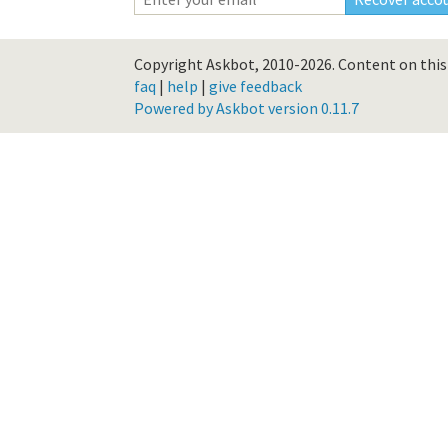
Copyright Askbot, 2010-2026.
Content on this 
faq
|
help
|
give feedback
Powered by Askbot version 0.11.7