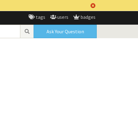
tags
users
badges
Ask Your Question