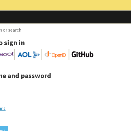
o sign in
me and password
unt