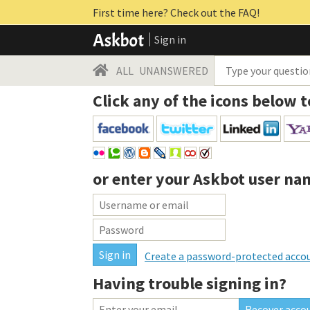
First time here? Check out the FAQ!
Sign in
ALL
UNANSWERED
Click any of the icons below t
or enter your
Askbot user na
Create a password-protected acco
Having trouble signing in?