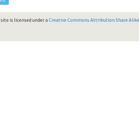
site is licensed under a
Creative Commons Attribution Share Alike