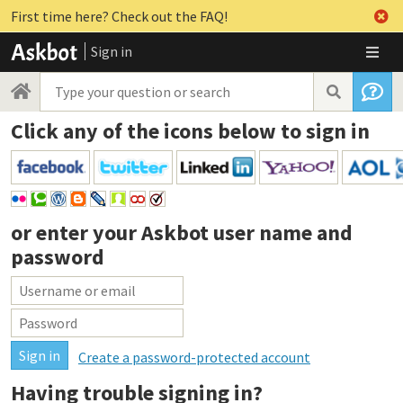
First time here? Check out the FAQ!
Sign in
Click any of the icons below to sign in
or enter your
Askbot user name and
password
Create a password-protected account
Having trouble signing in?