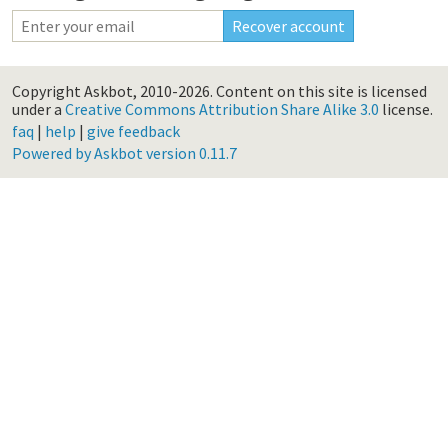
Copyright Askbot, 2010-2026.
Content on this site is licensed
under a
Creative Commons Attribution Share Alike 3.0
license.
faq
|
help
|
give feedback
Powered by Askbot version 0.11.7