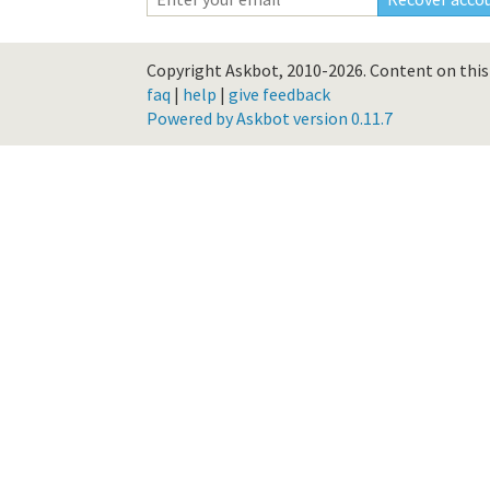
Copyright Askbot, 2010-2026.
Content on this 
faq
|
help
|
give feedback
Powered by Askbot version 0.11.7