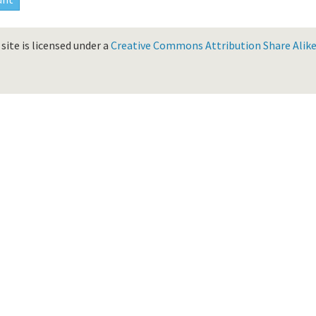
site is licensed under a
Creative Commons Attribution Share Alike