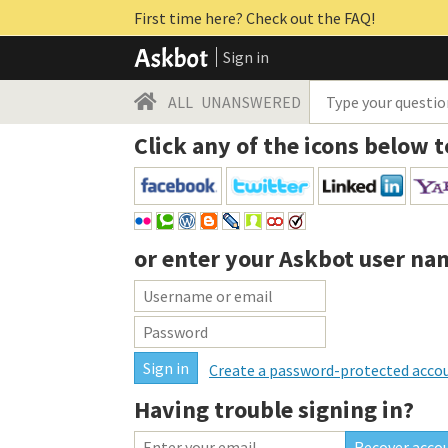
First time here? Check out the FAQ!
Sign in
ALL
UNANSWERED
Click any of the icons below t
or enter your
Askbot user na
Create a password-protected acco
Having trouble signing in?