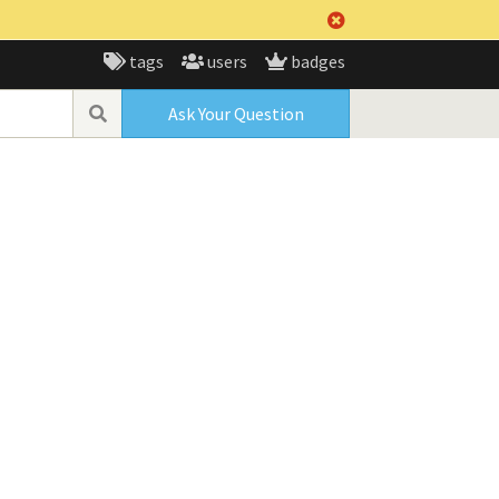
tags
users
badges
Ask Your Question