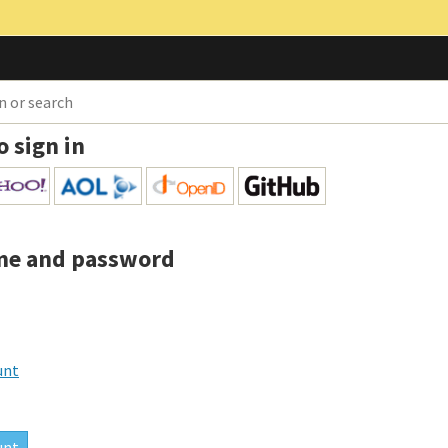
o sign in
me and password
unt