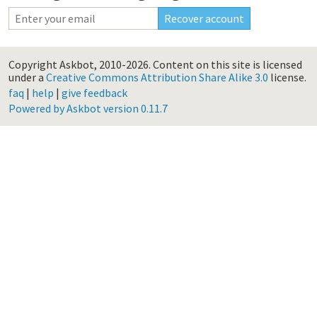
Copyright Askbot, 2010-2026.
Content on this site is licensed
under a
Creative Commons Attribution Share Alike 3.0
license.
faq
|
help
|
give feedback
Powered by Askbot version 0.11.7