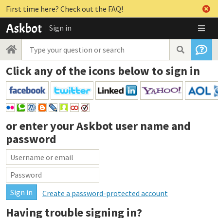
First time here? Check out the FAQ!
Sign in
Click any of the icons below to sign in
or enter your
Askbot user name and
password
Create a password-protected account
Having trouble signing in?