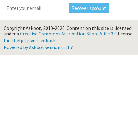
Copyright Askbot, 2010-2026.
Content on this site is licensed
under a
Creative Commons Attribution Share Alike 3.0
license.
faq
|
help
|
give feedback
Powered by Askbot version 0.11.7