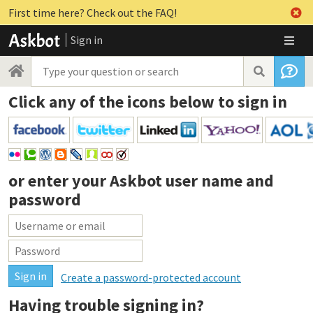
First time here? Check out the FAQ!
Sign in
Click any of the icons below to sign in
or enter your
Askbot user name and
password
Create a password-protected account
Having trouble signing in?