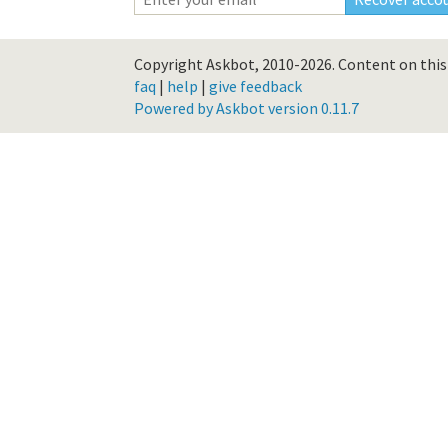
Copyright Askbot, 2010-2026.
Content on this 
faq
|
help
|
give feedback
Powered by Askbot version 0.11.7