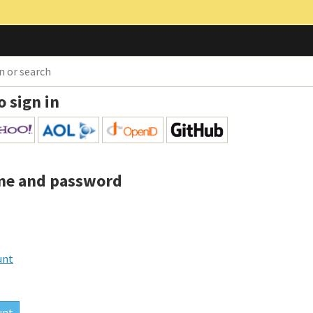
o sign in
me and password
unt