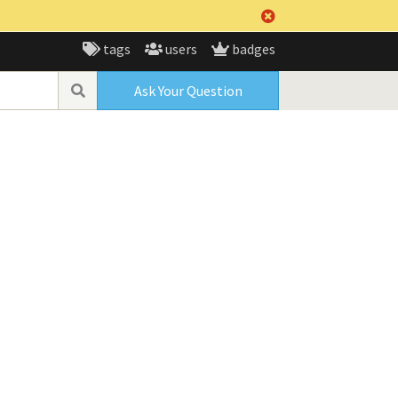
tags
users
badges
Ask Your Question