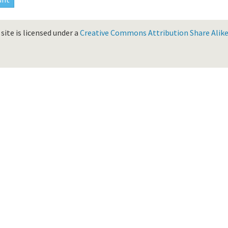
site is licensed under a
Creative Commons Attribution Share Alike