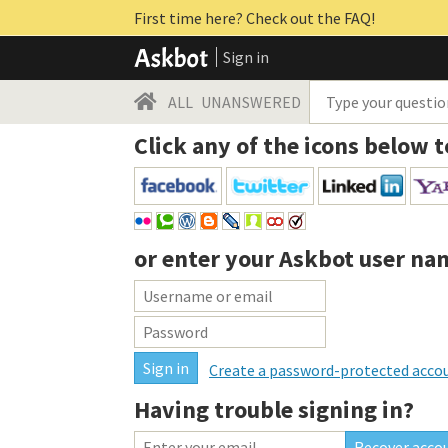
First time here? Check out the FAQ!
Sign in
ALL
UNANSWERED
Click any of the icons below t
or enter your
Askbot user na
Create a password-protected acco
Having trouble signing in?