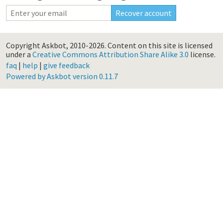
Copyright Askbot, 2010-2026.
Content on this site is licensed
under a
Creative Commons Attribution Share Alike 3.0
license.
faq
|
help
|
give feedback
Powered by Askbot version 0.11.7