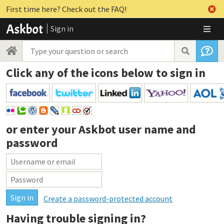
First time here? Check out the FAQ!
Sign in
Click any of the icons below to sign in
or enter your
Askbot user name and
password
Create a password-protected account
Having trouble signing in?