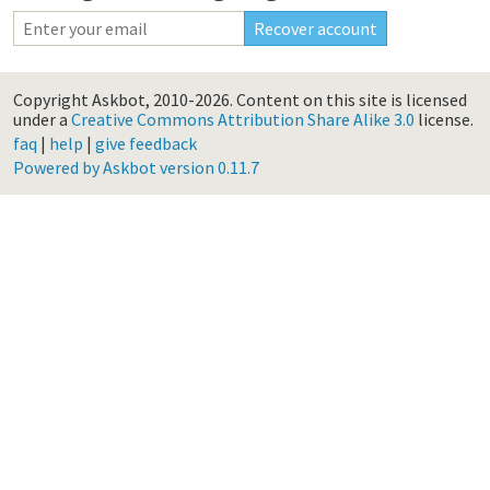
Copyright Askbot, 2010-2026.
Content on this site is licensed
under a
Creative Commons Attribution Share Alike 3.0
license.
faq
|
help
|
give feedback
Powered by Askbot version 0.11.7