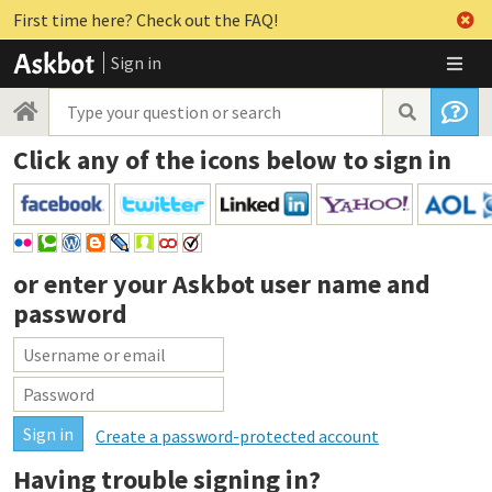
First time here? Check out the FAQ!
Sign in
Click any of the icons below to sign in
or enter your
Askbot user name and
password
Create a password-protected account
Having trouble signing in?