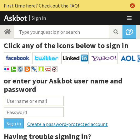
First time here? Check out the FAQ!
Sign in
Click any of the icons below to sign in
or enter your
Askbot user name and
password
Create a password-protected account
Having trouble signing in?