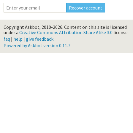
Copyright Askbot, 2010-2026.
Content on this site is licensed
under a
Creative Commons Attribution Share Alike 3.0
license.
faq
|
help
|
give feedback
Powered by Askbot version 0.11.7