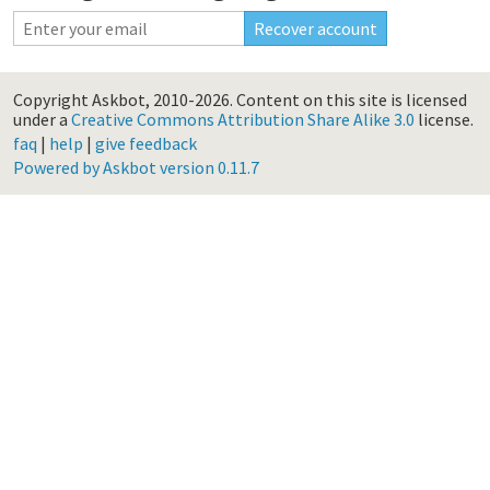
Copyright Askbot, 2010-2026.
Content on this site is licensed
under a
Creative Commons Attribution Share Alike 3.0
license.
faq
|
help
|
give feedback
Powered by Askbot version 0.11.7