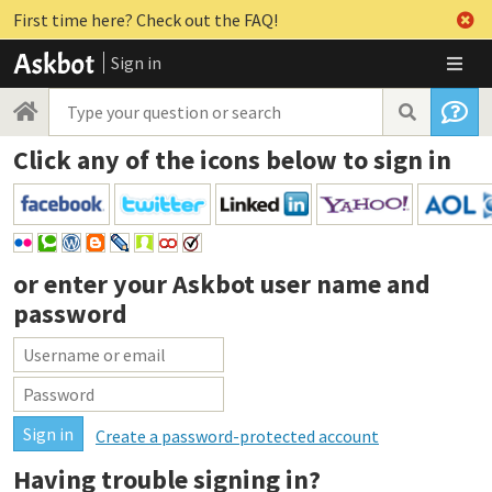
First time here? Check out the FAQ!
Sign in
Click any of the icons below to sign in
or enter your
Askbot user name and
password
Create a password-protected account
Having trouble signing in?