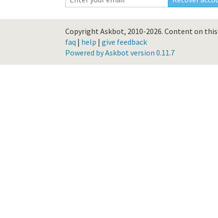
Copyright Askbot, 2010-2026.
Content on this 
faq
|
help
|
give feedback
Powered by Askbot version 0.11.7