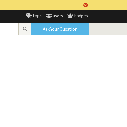
tags
users
badges
Ask Your Question