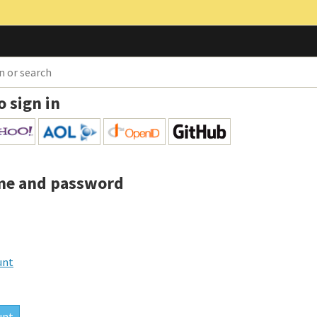
o sign in
me and password
unt