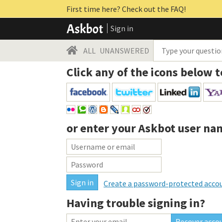
First time here? Check out the FAQ!
Sign in
ALL
UNANSWERED
Click any of the icons below t
or enter your
Askbot user na
Create a password-protected acco
Having trouble signing in?