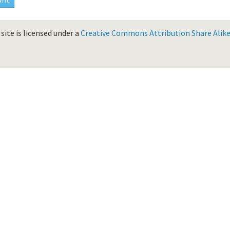
site is licensed under a
Creative Commons Attribution Share Alike