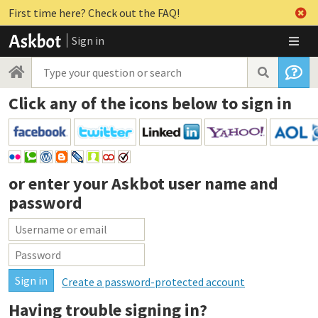
First time here? Check out the FAQ!
Sign in
Click any of the icons below to sign in
or enter your
Askbot user name and
password
Create a password-protected account
Having trouble signing in?