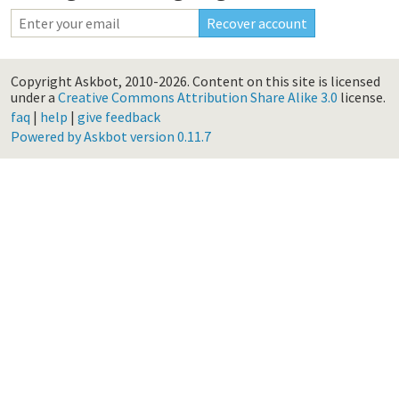
Copyright Askbot, 2010-2026.
Content on this site is licensed
under a
Creative Commons Attribution Share Alike 3.0
license.
faq
|
help
|
give feedback
Powered by Askbot version 0.11.7