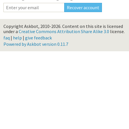
Copyright Askbot, 2010-2026.
Content on this site is licensed
under a
Creative Commons Attribution Share Alike 3.0
license.
faq
|
help
|
give feedback
Powered by Askbot version 0.11.7