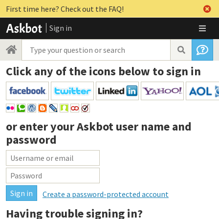
First time here? Check out the FAQ!
Sign in
Click any of the icons below to sign in
or enter your
Askbot user name and
password
Create a password-protected account
Having trouble signing in?