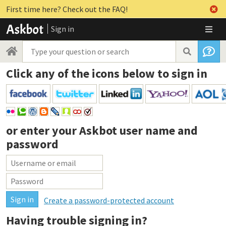
First time here? Check out the FAQ!
Sign in
Click any of the icons below to sign in
or enter your
Askbot user name and
password
Create a password-protected account
Having trouble signing in?