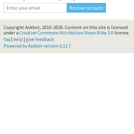
Copyright Askbot, 2010-2026.
Content on this site is licensed
under a
Creative Commons Attribution Share Alike 3.0
license.
faq
|
help
|
give feedback
Powered by Askbot version 0.11.7