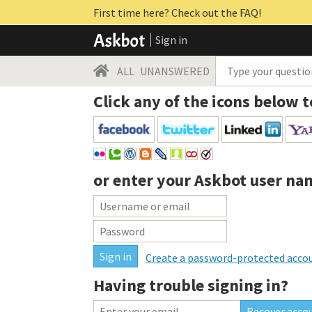
First time here? Check out the FAQ!
Sign in
ALL
UNANSWERED
Click any of the icons below t
or enter your
Askbot user na
Create a password-protected acco
Having trouble signing in?