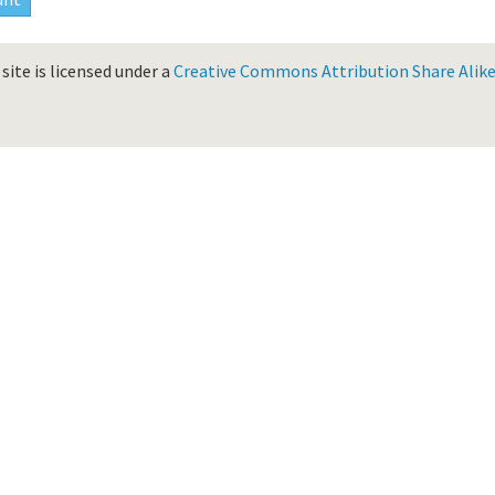
site is licensed under a
Creative Commons Attribution Share Alike