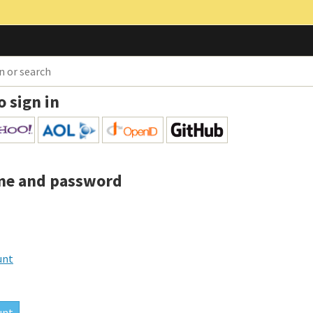
o sign in
me and password
unt