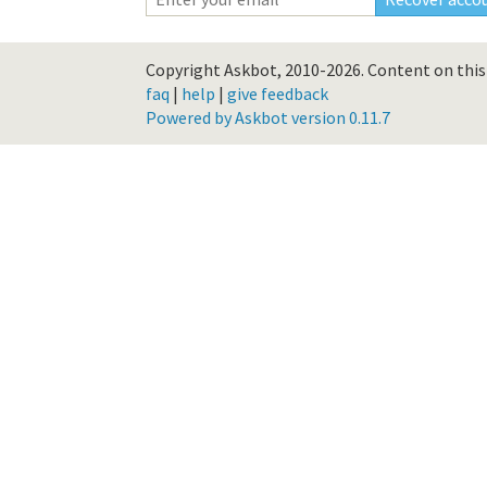
Copyright Askbot, 2010-2026.
Content on this 
faq
|
help
|
give feedback
Powered by Askbot version 0.11.7