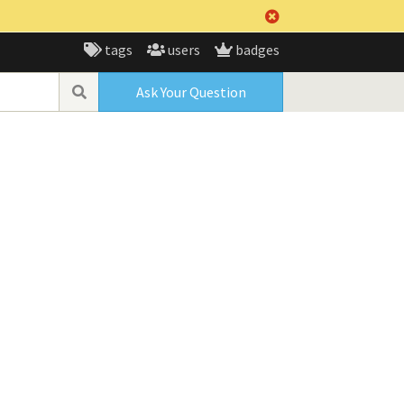
tags
users
badges
Ask Your Question