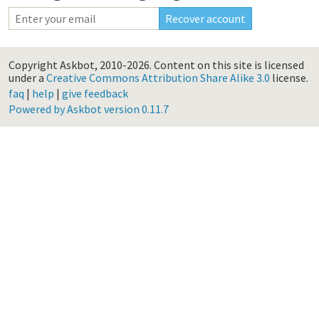
Copyright Askbot, 2010-2026.
Content on this site is licensed
under a
Creative Commons Attribution Share Alike 3.0
license.
faq
|
help
|
give feedback
Powered by Askbot version 0.11.7