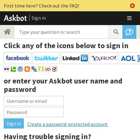
First time here? Check out the FAQ!
Sign in
Click any of the icons below to sign in
or enter your
Askbot user name and
password
Create a password-protected account
Having trouble signing in?