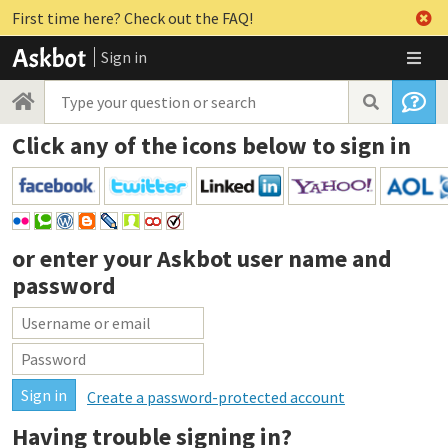
First time here? Check out the FAQ!
Sign in
Click any of the icons below to sign in
or enter your
Askbot user name and
password
Create a password-protected account
Having trouble signing in?