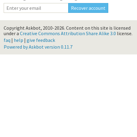
Copyright Askbot, 2010-2026.
Content on this site is licensed
under a
Creative Commons Attribution Share Alike 3.0
license.
faq
|
help
|
give feedback
Powered by Askbot version 0.11.7