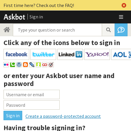
First time here? Check out the FAQ!
Sign in
Click any of the icons below to sign in
or enter your
Askbot user name and
password
Create a password-protected account
Having trouble signing in?