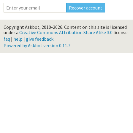
Copyright Askbot, 2010-2026.
Content on this site is licensed
under a
Creative Commons Attribution Share Alike 3.0
license.
faq
|
help
|
give feedback
Powered by Askbot version 0.11.7