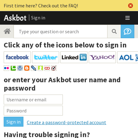
First time here? Check out the FAQ!
Sign in
Click any of the icons below to sign in
or enter your
Askbot user name and
password
Create a password-protected account
Having trouble signing in?