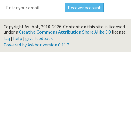
Copyright Askbot, 2010-2026.
Content on this site is licensed
under a
Creative Commons Attribution Share Alike 3.0
license.
faq
|
help
|
give feedback
Powered by Askbot version 0.11.7