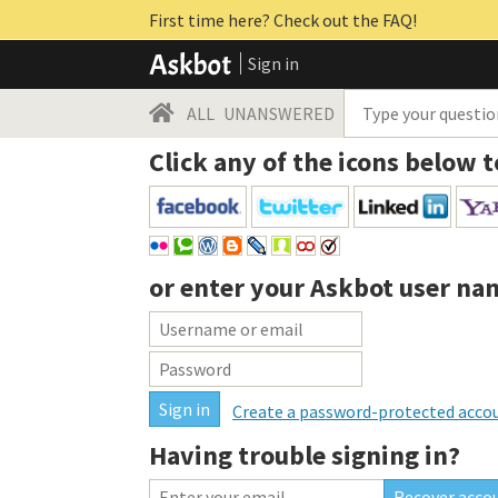
First time here? Check out the FAQ!
Sign in
ALL
UNANSWERED
Click any of the icons below t
or enter your
Askbot user na
Create a password-protected acco
Having trouble signing in?