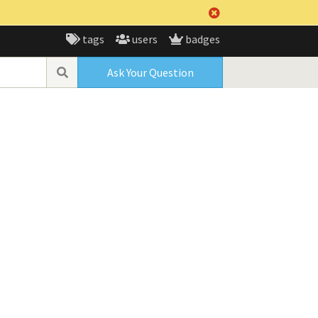
tags
users
badges
Ask Your Question