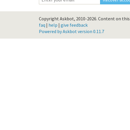
Copyright Askbot, 2010-2026.
Content on this 
faq
|
help
|
give feedback
Powered by Askbot version 0.11.7