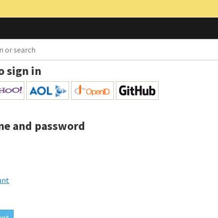
o sign in
me and password
unt