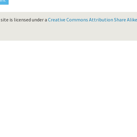
site is licensed under a
Creative Commons Attribution Share Alike