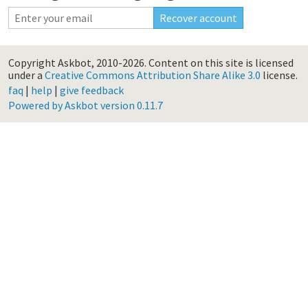
Copyright Askbot, 2010-2026.
Content on this site is licensed
under a
Creative Commons Attribution Share Alike 3.0
license.
faq
|
help
|
give feedback
Powered by Askbot version 0.11.7