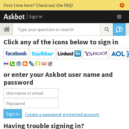
First time here? Check out the FAQ!
Sign in
Click any of the icons below to sign in
or enter your
Askbot user name and
password
Create a password-protected account
Having trouble signing in?