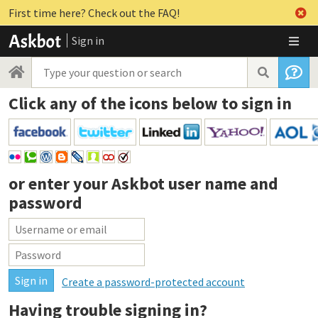
First time here? Check out the FAQ!
Sign in
Click any of the icons below to sign in
or enter your
Askbot user name and
password
Create a password-protected account
Having trouble signing in?