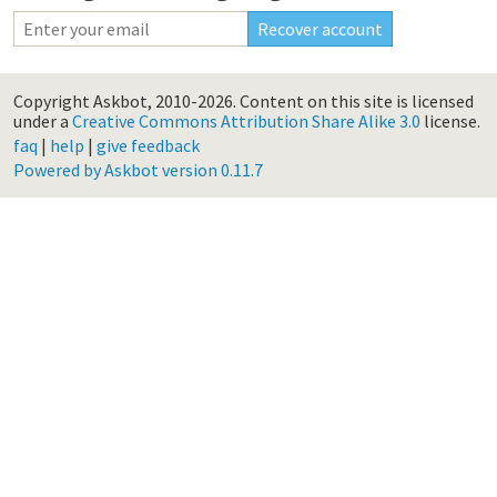
Copyright Askbot, 2010-2026.
Content on this site is licensed
under a
Creative Commons Attribution Share Alike 3.0
license.
faq
|
help
|
give feedback
Powered by Askbot version 0.11.7