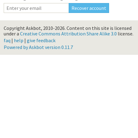
Copyright Askbot, 2010-2026.
Content on this site is licensed
under a
Creative Commons Attribution Share Alike 3.0
license.
faq
|
help
|
give feedback
Powered by Askbot version 0.11.7