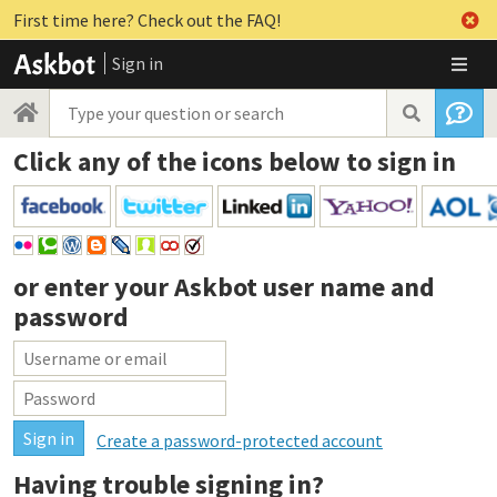
First time here? Check out the FAQ!
Sign in
Click any of the icons below to sign in
or enter your
Askbot user name and
password
Create a password-protected account
Having trouble signing in?