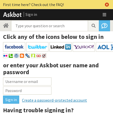
First time here? Check out the FAQ!
Sign in
Click any of the icons below to sign in
or enter your
Askbot user name and
password
Create a password-protected account
Having trouble signing in?