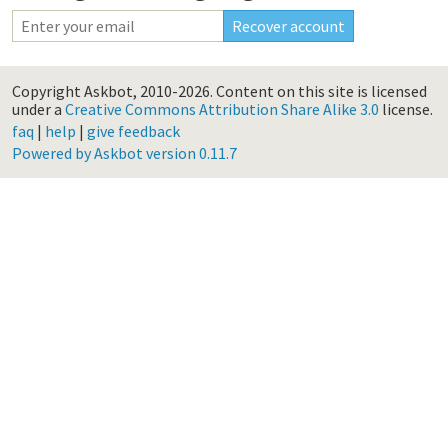
Copyright Askbot, 2010-2026.
Content on this site is licensed
under a
Creative Commons Attribution Share Alike 3.0
license.
faq
|
help
|
give feedback
Powered by Askbot version 0.11.7