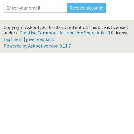
Copyright Askbot, 2010-2026.
Content on this site is licensed
under a
Creative Commons Attribution Share Alike 3.0
license.
faq
|
help
|
give feedback
Powered by Askbot version 0.11.7