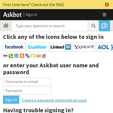
First time here? Check out the FAQ!
Sign in
Click any of the icons below to sign in
or enter your
Askbot user name and
password
Create a password-protected account
Having trouble signing in?