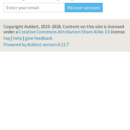
Copyright Askbot, 2010-2026.
Content on this site is licensed
under a
Creative Commons Attribution Share Alike 3.0
license.
faq
|
help
|
give feedback
Powered by Askbot version 0.11.7