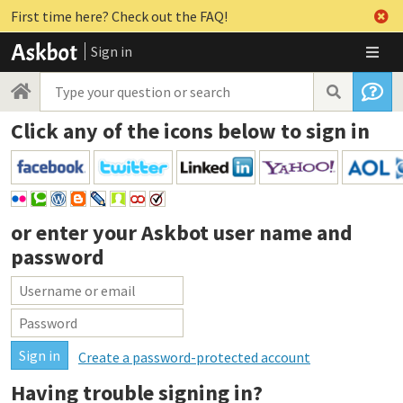
First time here? Check out the FAQ!
Sign in
Click any of the icons below to sign in
or enter your
Askbot user name and
password
Create a password-protected account
Having trouble signing in?