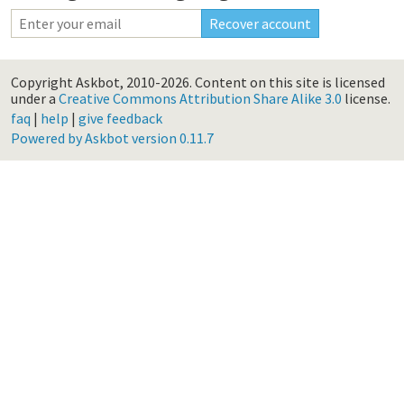
Copyright Askbot, 2010-2026.
Content on this site is licensed
under a
Creative Commons Attribution Share Alike 3.0
license.
faq
|
help
|
give feedback
Powered by Askbot version 0.11.7