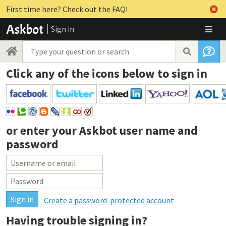
First time here? Check out the FAQ!
Sign in
Click any of the icons below to sign in
or enter your
Askbot user name and
password
Create a password-protected account
Having trouble signing in?