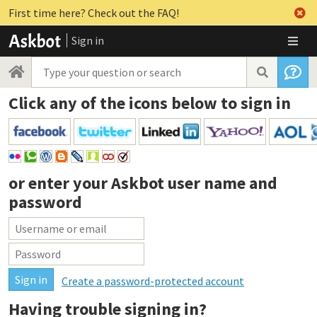
First time here? Check out the FAQ!
Sign in
Click any of the icons below to sign in
or enter your
Askbot user name and
password
Create a password-protected account
Having trouble signing in?