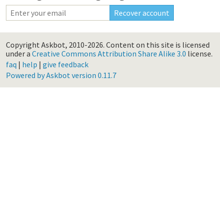
Copyright Askbot, 2010-2026.
Content on this site is licensed
under a
Creative Commons Attribution Share Alike 3.0
license.
faq
|
help
|
give feedback
Powered by Askbot version 0.11.7