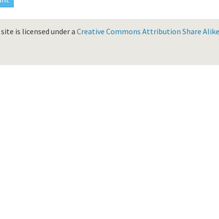
site is licensed under a
Creative Commons Attribution Share Alike