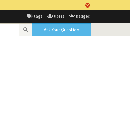
tags
users
badges
Ask Your Question