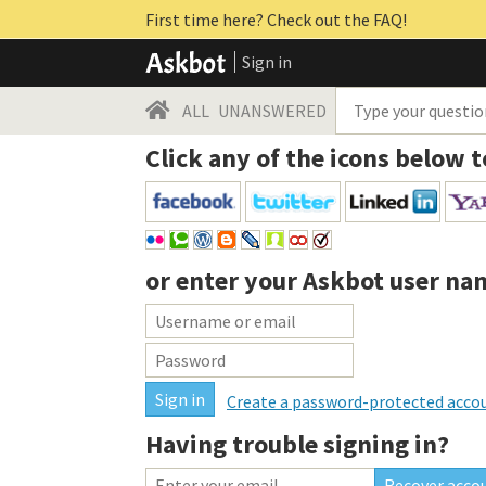
First time here? Check out the FAQ!
Sign in
ALL
UNANSWERED
Click any of the icons below t
or enter your
Askbot user na
Create a password-protected acco
Having trouble signing in?