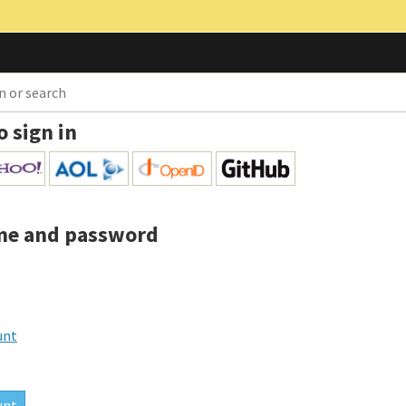
o sign in
me and password
unt