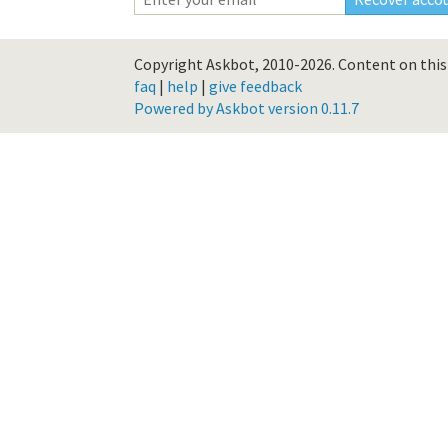
Copyright Askbot, 2010-2026.
Content on this 
faq
|
help
|
give feedback
Powered by Askbot version 0.11.7