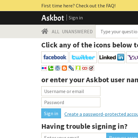
First time here? Check out the FAQ!
Sign in
ALL
UNANSWERED
Click any of the icons below t
or enter your
Askbot user na
Create a password-protected acco
Having trouble signing in?