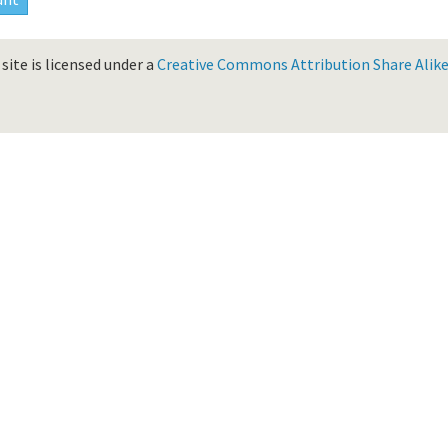
site is licensed under a
Creative Commons Attribution Share Alike