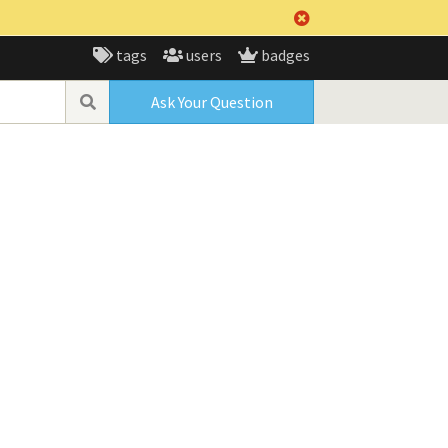
tags
users
badges
Ask Your Question