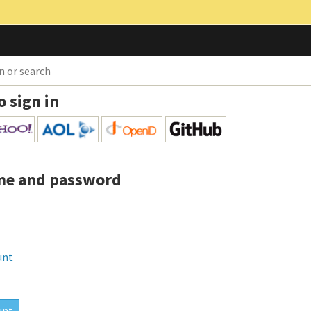
o sign in
me and password
unt