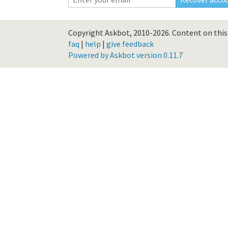
Copyright Askbot, 2010-2026.
Content on this 
faq
|
help
|
give feedback
Powered by Askbot version 0.11.7