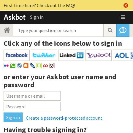
First time here? Check out the FAQ!
Sign in
Click any of the icons below to sign in
or enter your
Askbot user name and
password
Create a password-protected account
Having trouble signing in?