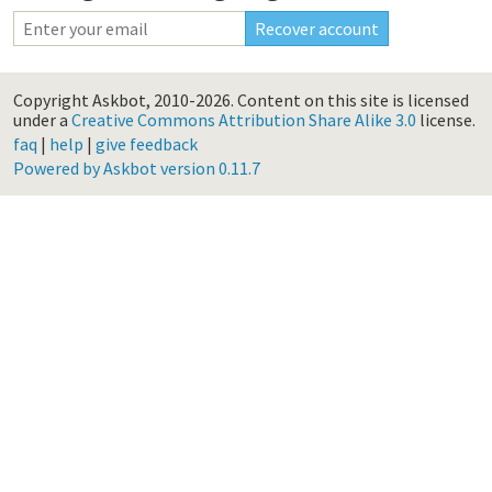
Copyright Askbot, 2010-2026.
Content on this site is licensed
under a
Creative Commons Attribution Share Alike 3.0
license.
faq
|
help
|
give feedback
Powered by Askbot version 0.11.7