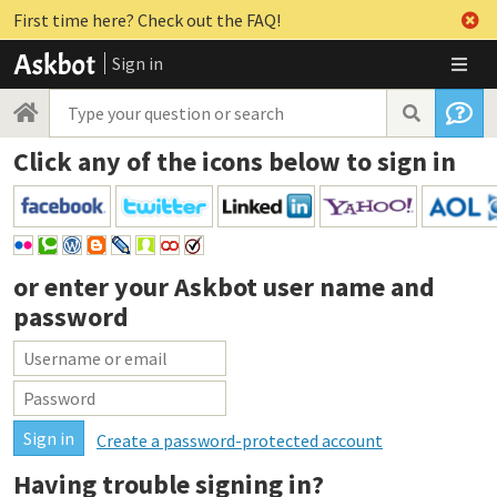
First time here? Check out the FAQ!
Sign in
Click any of the icons below to sign in
or enter your
Askbot user name and
password
Create a password-protected account
Having trouble signing in?