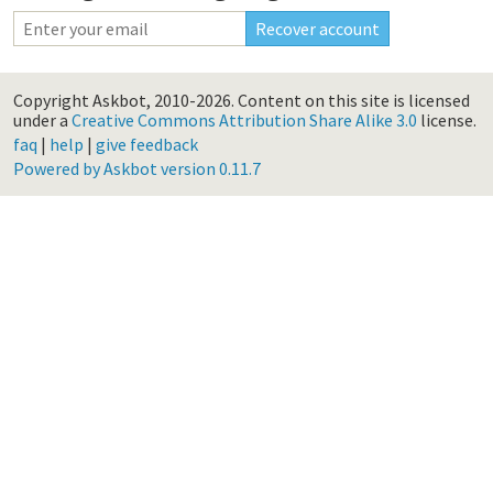
Copyright Askbot, 2010-2026.
Content on this site is licensed
under a
Creative Commons Attribution Share Alike 3.0
license.
faq
|
help
|
give feedback
Powered by Askbot version 0.11.7