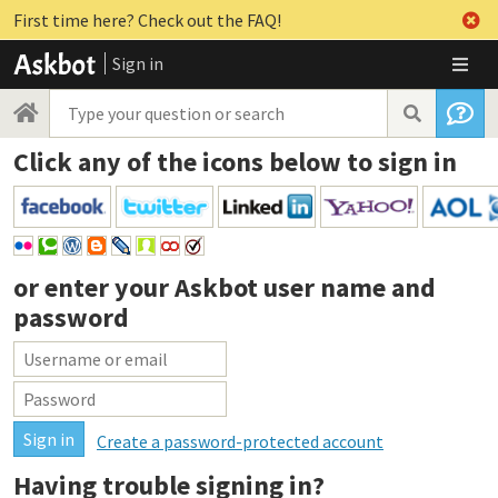
First time here? Check out the FAQ!
Sign in
Click any of the icons below to sign in
or enter your
Askbot user name and
password
Create a password-protected account
Having trouble signing in?