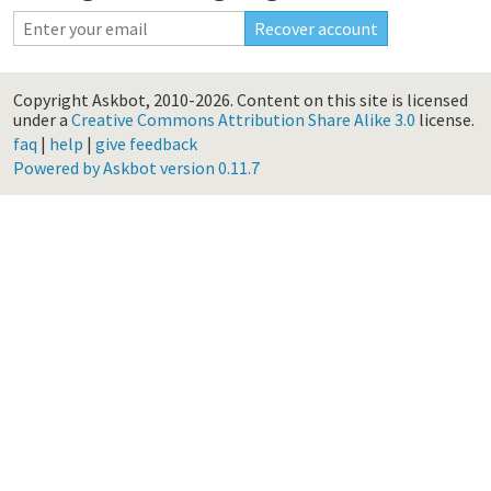
Copyright Askbot, 2010-2026.
Content on this site is licensed
under a
Creative Commons Attribution Share Alike 3.0
license.
faq
|
help
|
give feedback
Powered by Askbot version 0.11.7