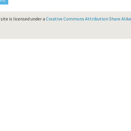
site is licensed under a
Creative Commons Attribution Share Alike