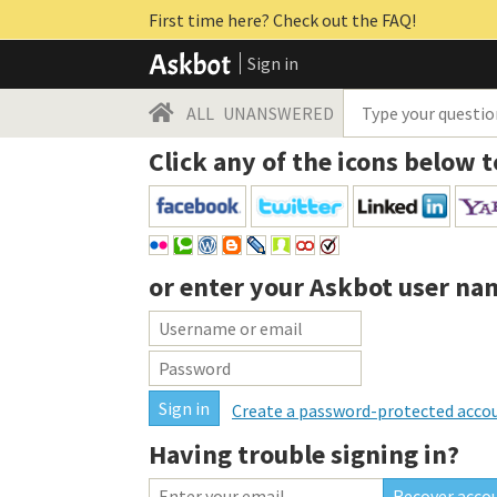
First time here? Check out the FAQ!
Sign in
ALL
UNANSWERED
Click any of the icons below t
or enter your
Askbot user na
Create a password-protected acco
Having trouble signing in?