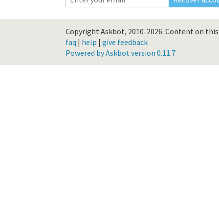
Copyright Askbot, 2010-2026.
Content on this 
faq
|
help
|
give feedback
Powered by Askbot version 0.11.7