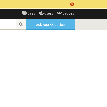
tags
users
badges
Ask Your Question