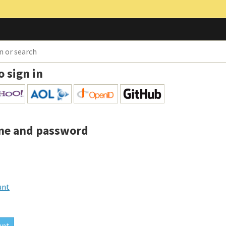
o sign in
me and password
unt